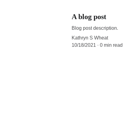
A blog post
Blog post description.
Kathryn S Wheat
10/18/2021
0 min read
All text and audio samples copyright 2021. All rights reserved.