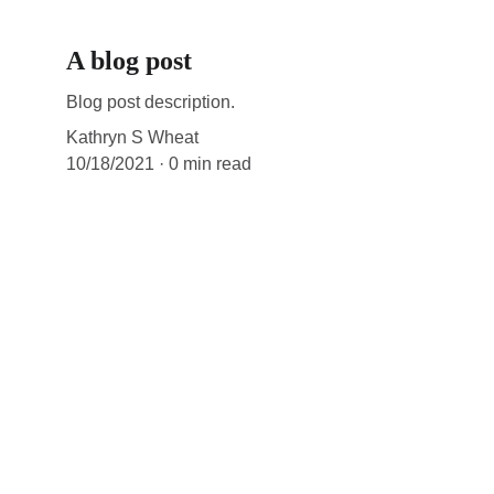
A blog post
Blog post description.
Kathryn S Wheat
10/18/2021
0 min read