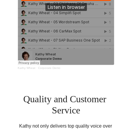
Quality and Customer 
Service
Kathy not only delivers top quality voice over 