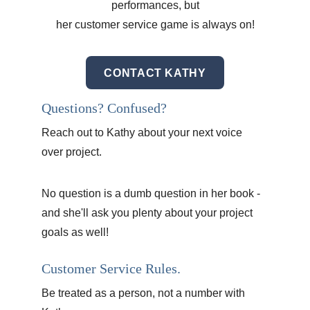
performances, but
her customer service game is always on!
CONTACT KATHY
Questions? Confused?
Reach out to Kathy about your next voice 
over project. 
No question is a dumb question in her book - 
and she'll ask you plenty about your project 
goals as well!
Customer Service Rules.
Be treated as a person, not a number with 