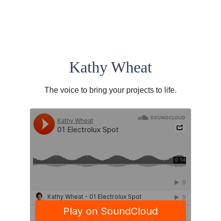
Kathy Wheat
The voice to bring your projects to life.