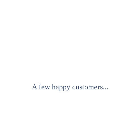
A few happy customers...
All text and audio samples copyright 2021. All 
rights reserved.