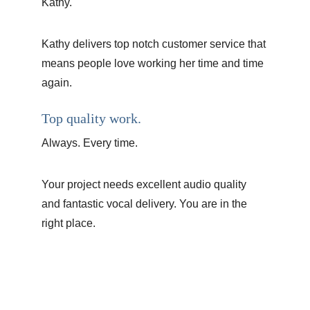
Kathy.
Kathy delivers top notch customer service that 
means people love working her time and time 
again.
Top quality work.
Always. Every time. 
Your project needs excellent audio quality 
and fantastic vocal delivery. You are in the 
right place.